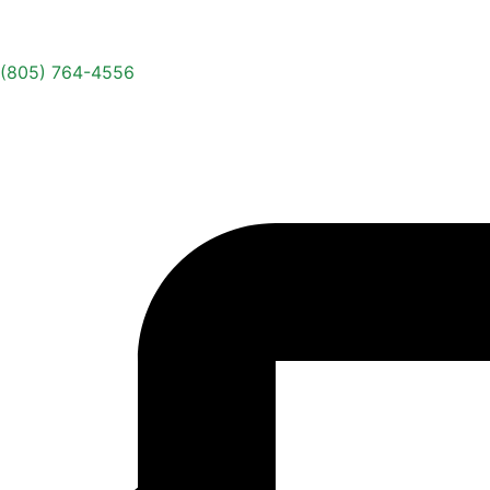
(805) 764-4556