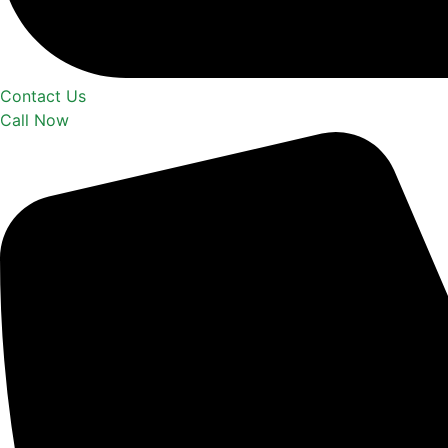
Contact Us
Call Now