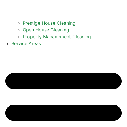
Prestige House Cleaning
Open House Cleaning
Property Management Cleaning
Service Areas