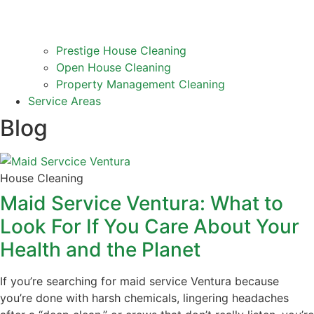
Prestige House Cleaning
Open House Cleaning
Property Management Cleaning
Service Areas
Blog
House Cleaning
Maid Service Ventura: What to
Look For If You Care About Your
Health and the Planet
If you’re searching for maid service Ventura because
you’re done with harsh chemicals, lingering headaches