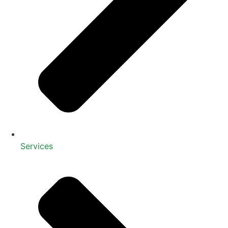
Services