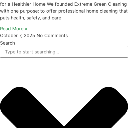
for a Healthier Home We founded Extreme Green Cleaning
with one purpose: to offer professional home cleaning that
puts health, safety, and care
Read More »
October 7, 2025
No Comments
Search