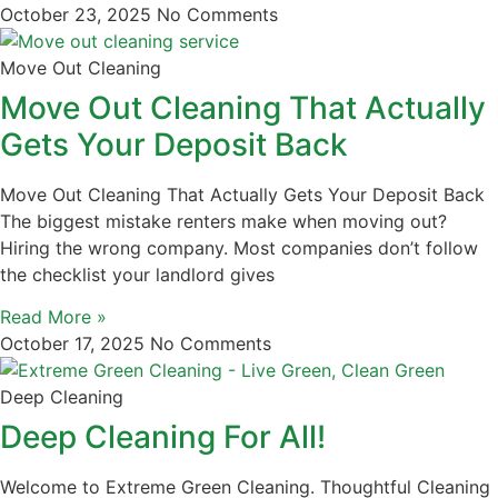
October 23, 2025
No Comments
Move Out Cleaning
Move Out Cleaning That Actually
Gets Your Deposit Back
Move Out Cleaning That Actually Gets Your Deposit Back
The biggest mistake renters make when moving out?
Hiring the wrong company. Most companies don’t follow
the checklist your landlord gives
Read More »
October 17, 2025
No Comments
Deep Cleaning
Deep Cleaning For All!
Welcome to Extreme Green Cleaning. Thoughtful Cleaning