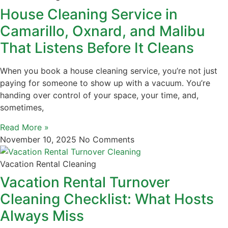
House Cleaning Service in
Camarillo, Oxnard, and Malibu
That Listens Before It Cleans
When you book a house cleaning service, you’re not just
paying for someone to show up with a vacuum. You’re
handing over control of your space, your time, and,
sometimes,
Read More »
November 10, 2025
No Comments
Vacation Rental Cleaning
Vacation Rental Turnover
Cleaning Checklist: What Hosts
Always Miss