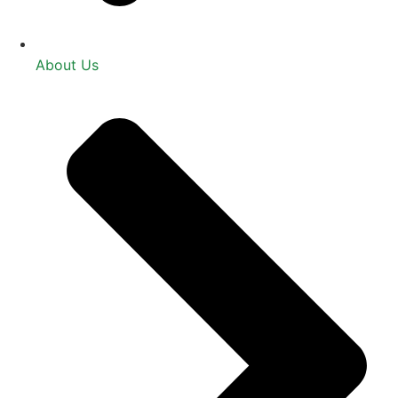
About Us