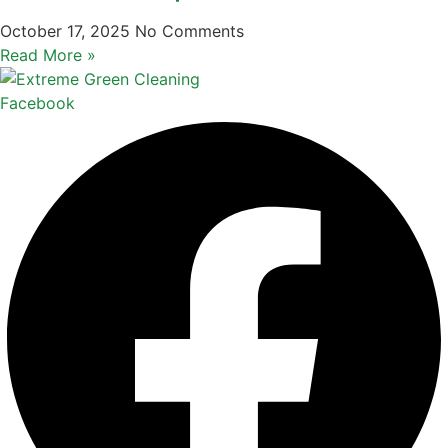
October 17, 2025
No Comments
Read More »
Facebook