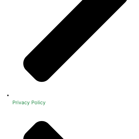
Privacy Policy