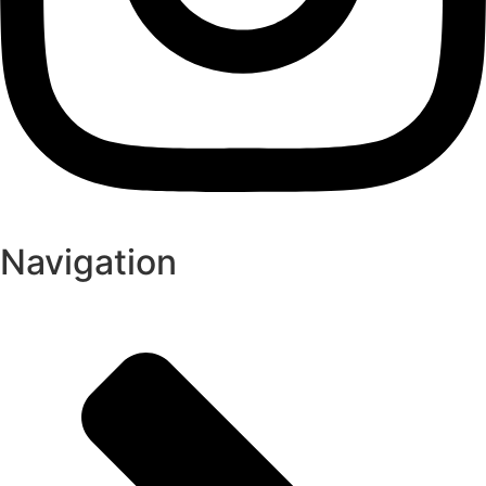
Navigation