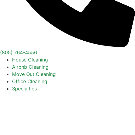
(805) 764-4556
House Cleaning
Airbnb Cleaning
Move Out Cleaning
Office Cleaning
Specialties