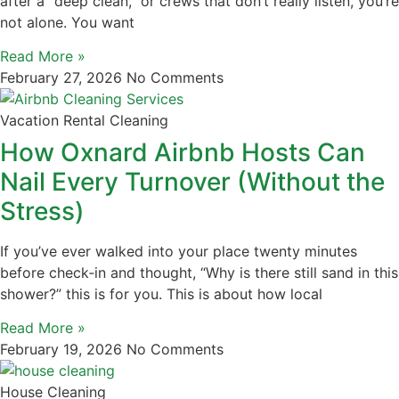
after a “deep clean,” or crews that don’t really listen, you’re
not alone. You want
Read More »
February 27, 2026
No Comments
Vacation Rental Cleaning
How Oxnard Airbnb Hosts Can
Nail Every Turnover (Without the
Stress)
If you’ve ever walked into your place twenty minutes
before check‑in and thought, “Why is there still sand in this
shower?” this is for you. This is about how local
Read More »
February 19, 2026
No Comments
House Cleaning