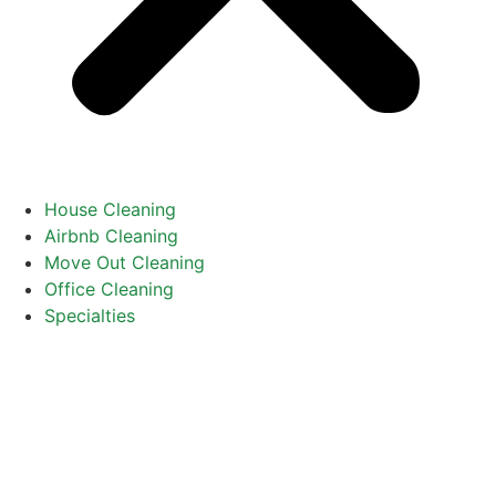
House Cleaning
Airbnb Cleaning
Move Out Cleaning
Office Cleaning
Specialties