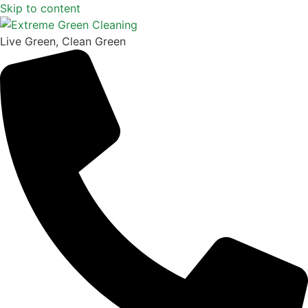
Skip to content
Live Green, Clean Green