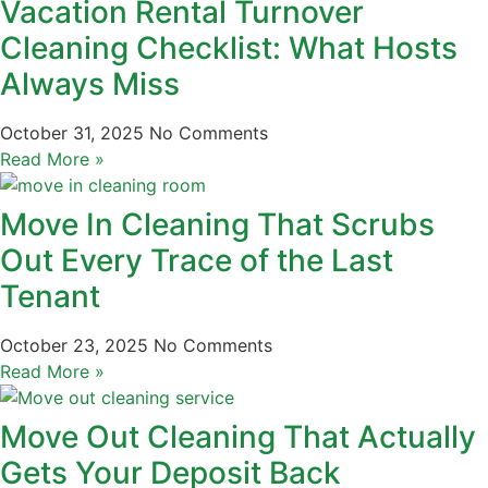
Vacation Rental Turnover
Cleaning Checklist: What Hosts
Always Miss
October 31, 2025
No Comments
Read More »
Move In Cleaning That Scrubs
Out Every Trace of the Last
Tenant
October 23, 2025
No Comments
Read More »
Move Out Cleaning That Actually
Gets Your Deposit Back