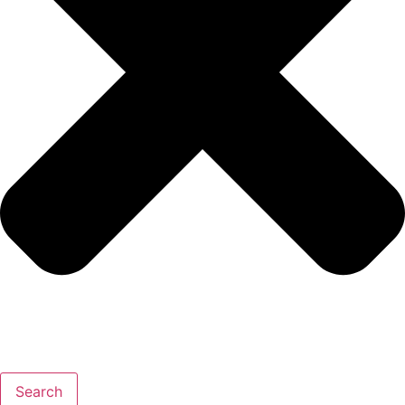
Search