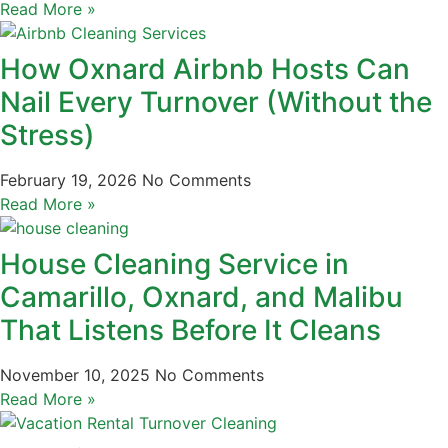
Read More »
How Oxnard Airbnb Hosts Can
Nail Every Turnover (Without the
Stress)
February 19, 2026
No Comments
Read More »
House Cleaning Service in
Camarillo, Oxnard, and Malibu
That Listens Before It Cleans
November 10, 2025
No Comments
Read More »