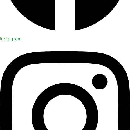
Instagram