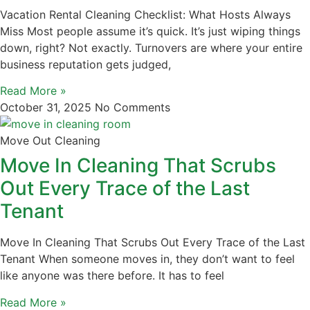
Vacation Rental Cleaning Checklist: What Hosts Always
Miss Most people assume it’s quick. It’s just wiping things
down, right? Not exactly. Turnovers are where your entire
business reputation gets judged,
Read More »
October 31, 2025
No Comments
Move Out Cleaning
Move In Cleaning That Scrubs
Out Every Trace of the Last
Tenant
Move In Cleaning That Scrubs Out Every Trace of the Last
Tenant When someone moves in, they don’t want to feel
like anyone was there before. It has to feel
Read More »