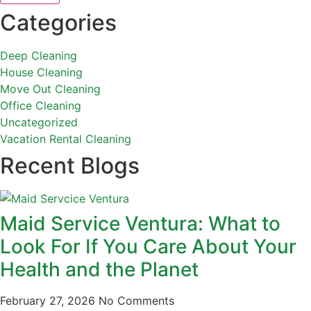
Categories
Deep Cleaning
House Cleaning
Move Out Cleaning
Office Cleaning
Uncategorized
Vacation Rental Cleaning
Recent Blogs
Maid Service Ventura: What to
Look For If You Care About Your
Health and the Planet
February 27, 2026
No Comments