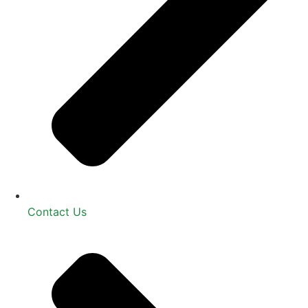
Contact Us