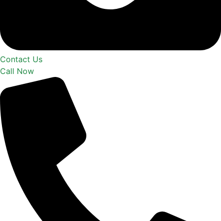
Contact Us
Call Now