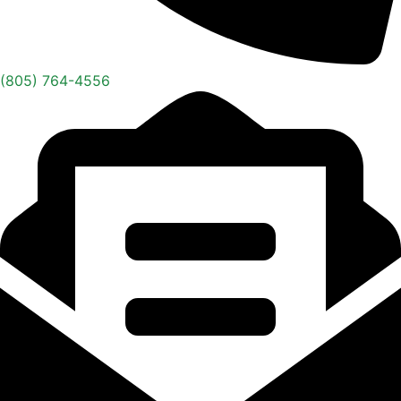
(805) 764-4556