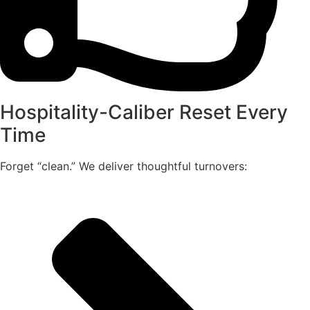
Hospitality-Caliber Reset Every
Time
Forget “clean.” We deliver thoughtful turnovers: