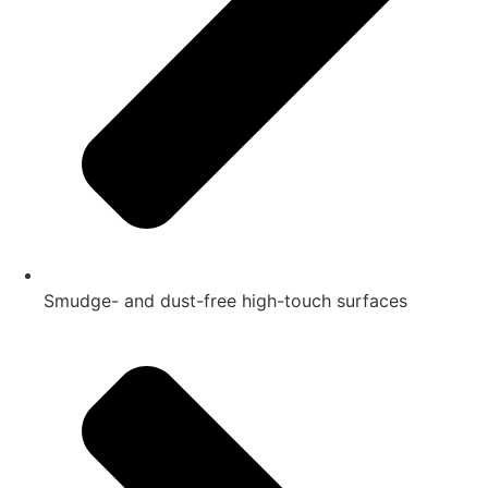
Smudge- and dust-free high-touch surfaces