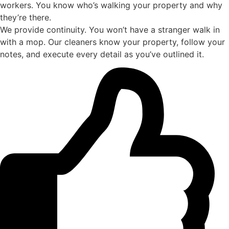
workers. You know who’s walking your property and why
they’re there.
We provide continuity. You won’t have a stranger walk in
with a mop. Our cleaners know your property, follow your
notes, and execute every detail as you’ve outlined it.