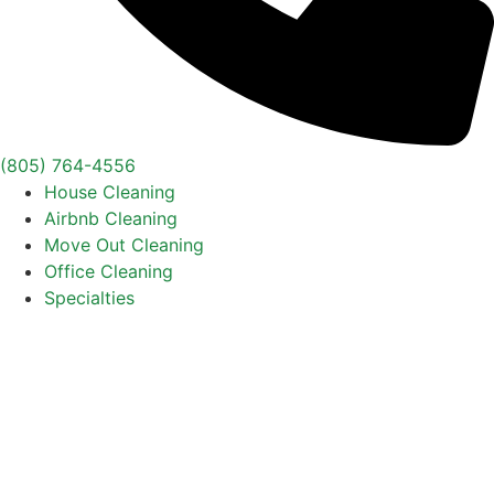
(805) 764-4556
House Cleaning
Airbnb Cleaning
Move Out Cleaning
Office Cleaning
Specialties