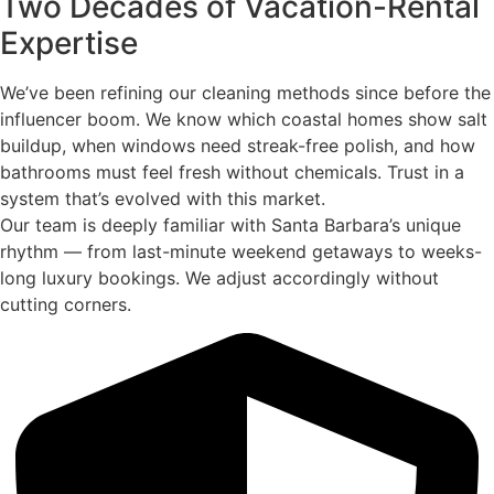
Two Decades of Vacation-Rental
Expertise
We’ve been refining our cleaning methods since before the
influencer boom. We know which coastal homes show salt
buildup, when windows need streak-free polish, and how
bathrooms must feel fresh without chemicals. Trust in a
system that’s evolved with this market.
Our team is deeply familiar with Santa Barbara’s unique
rhythm — from last-minute weekend getaways to weeks-
long luxury bookings. We adjust accordingly without
cutting corners.