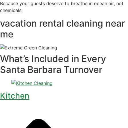
Because your guests deserve to breathe in ocean air, not
chemicals.
vacation rental cleaning near
me
What’s Included in Every
Santa Barbara Turnover
Kitchen