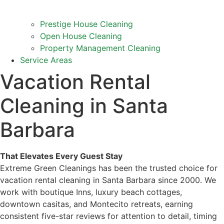
Prestige House Cleaning
Open House Cleaning
Property Management Cleaning
Service Areas
Vacation Rental
Cleaning in Santa
Barbara
That Elevates Every Guest Stay
Extreme Green Cleanings has been the trusted choice for
vacation rental cleaning in Santa Barbara since 2000. We
work with boutique Inns, luxury beach cottages,
downtown casitas, and Montecito retreats, earning
consistent five-star reviews for attention to detail, timing