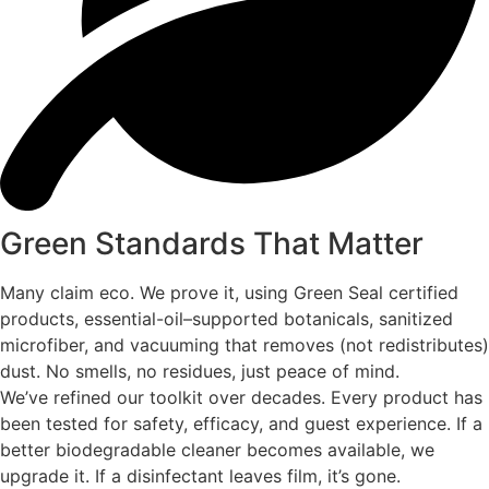
Green Standards That Matter
Many claim eco. We prove it, using Green Seal certified
products, essential-oil–supported botanicals, sanitized
microfiber, and vacuuming that removes (not redistributes)
dust. No smells, no residues, just peace of mind.
We’ve refined our toolkit over decades. Every product has
been tested for safety, efficacy, and guest experience. If a
better biodegradable cleaner becomes available, we
upgrade it. If a disinfectant leaves film, it’s gone.