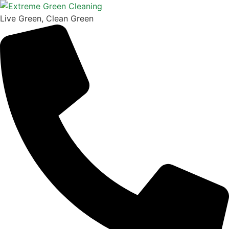
Skip
to
Live Green, Clean Green
content