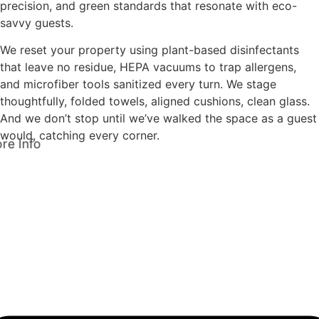
precision, and green standards that resonate with eco-
savvy guests.
We reset your property using plant-based disinfectants
that leave no residue, HEPA vacuums to trap allergens,
and microfiber tools sanitized every turn. We stage
thoughtfully, folded towels, aligned cushions, clean glass.
And we don’t stop until we’ve walked the space as a guest
would, catching every corner.
re Info