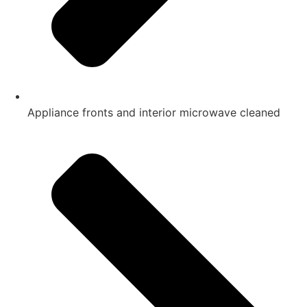
Appliance fronts and interior microwave cleaned