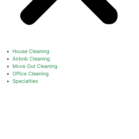
House Cleaning
Airbnb Cleaning
Move Out Cleaning
Office Cleaning
Specialties