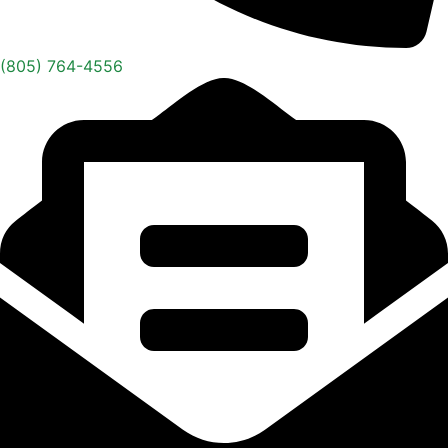
(805) 764-4556