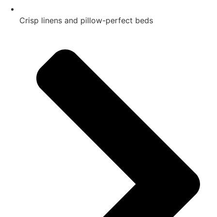
Crisp linens and pillow-perfect beds