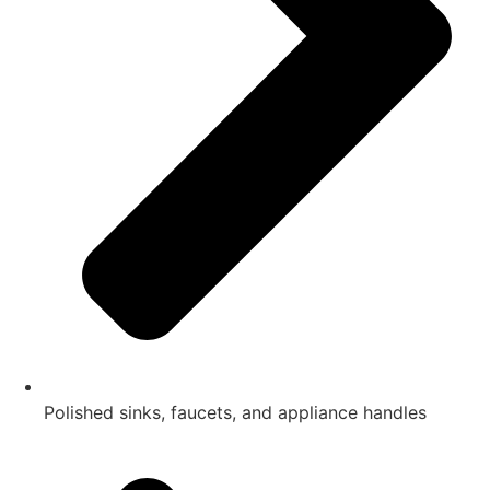
Polished sinks, faucets, and appliance handles