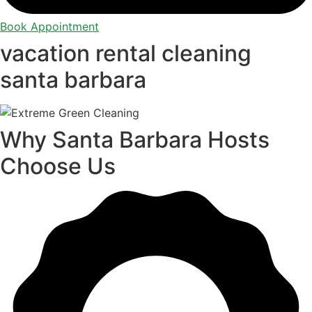
Book Appointment
vacation rental cleaning
santa barbara
Why Santa Barbara Hosts
Choose Us