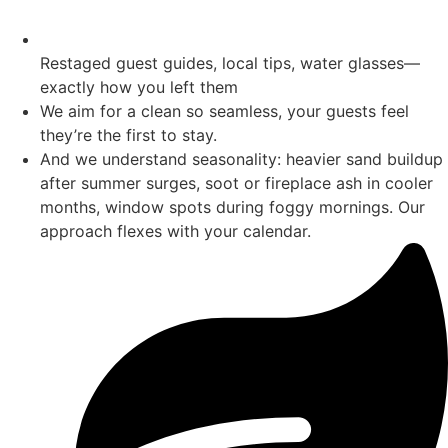
Restaged guest guides, local tips, water glasses—
exactly how you left them
We aim for a clean so seamless, your guests feel
they’re the first to stay.
And we understand seasonality: heavier sand buildup
after summer surges, soot or fireplace ash in cooler
months, window spots during foggy mornings. Our
approach flexes with your calendar.