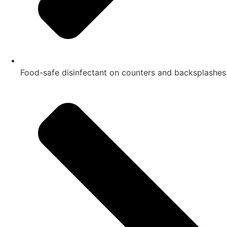
Food-safe disinfectant on counters and backsplashes