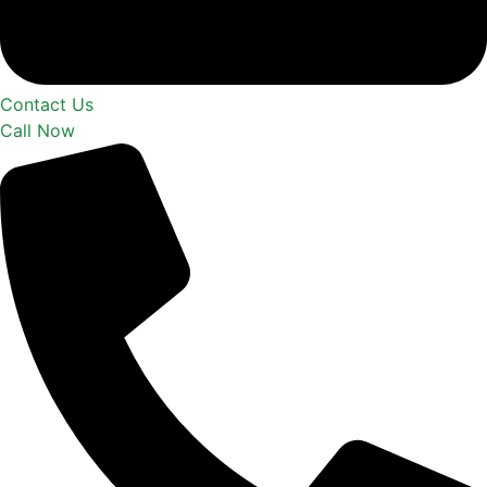
Contact Us
Call Now