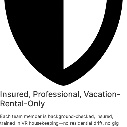
Insured, Professional, Vacation-
Rental-Only
Each team member is background-checked, insured,
trained in VR housekeeping—no residential drift, no gig