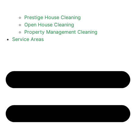
Prestige House Cleaning
Open House Cleaning
Property Management Cleaning
Service Areas